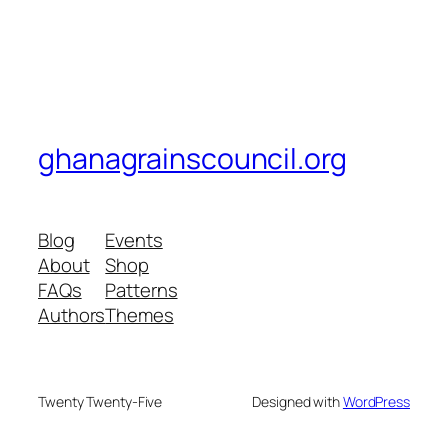
ghanagrainscouncil.org
Blog
Events
About
Shop
FAQs
Patterns
Authors
Themes
Twenty Twenty-Five
Designed with
WordPress