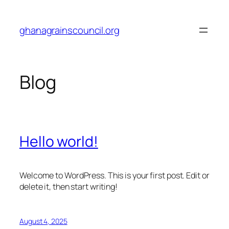
Skip
to
ghanagrainscouncil.org
content
Blog
Hello world!
Welcome to WordPress. This is your first post. Edit or
delete it, then start writing!
August 4, 2025